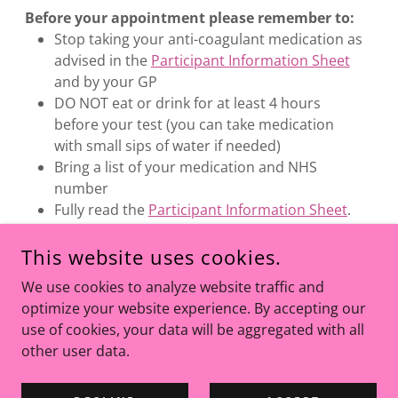
Before your appointment please remember to:
Stop taking your anti-coagulant medication as
advised in the
Participant Information Sheet
and by your GP
DO NOT eat or drink for at least 4 hours
before your test (you can take medication
with small sips of water if needed)
Bring a list of your medication and NHS
number
Fully read the
Participant Information Sheet
.
Arrive at your appointment on time
This website uses cookies.
We use cookies to analyze website traffic and
optimize your website experience. By accepting our
use of cookies, your data will be aggregated with all
other user data.
COPYRIGHT © 2026 BEST4TRIAL - ALL RIGHTS RESERVED.