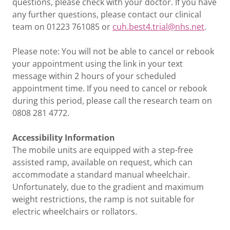
questions, please check with your doctor. If you have
any further questions, please contact our clinical
team on 01223 761085 or
cuh.best4.trial@nhs.net
.
Please note: You will not be able to cancel or rebook
your appointment using the link in your text
message within 2 hours of your scheduled
appointment time. If you need to cancel or rebook
during this period, please call the research team on
0808 281 4772.
Accessibility Information
The mobile units are equipped with a step-free
assisted ramp, available on request, which can
accommodate a standard manual wheelchair.
Unfortunately, due to the gradient and maximum
weight restrictions, the ramp is not suitable for
electric wheelchairs or rollators.