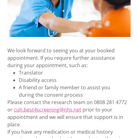
We look forward to seeing you at your booked
appointment. If you require further assistance
during your appointment, such as:
Translator
Disability access
A friend or family member to assist you
during the consent process
Please contact the research team on 0808 281 4772
or
cuh.best4screening@nhs.net
prior to your
appointment and we will ensure that support is in
place.
If you have any medication or medical history