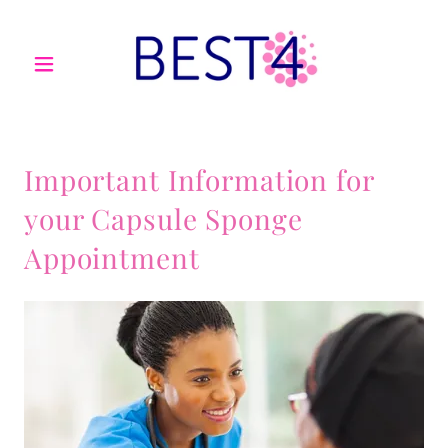
Important Information for
your Capsule Sponge
Appointment